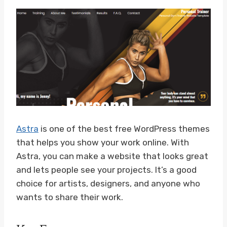
Astra
is one of the best free WordPress themes
that helps you show your work online. With
Astra, you can make a website that looks great
and lets people see your projects. It’s a good
choice for artists, designers, and anyone who
wants to share their work.