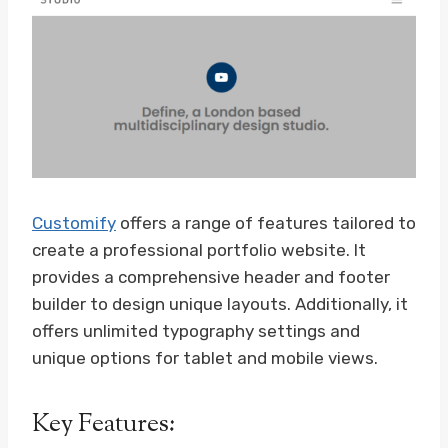
Customify
offers a range of features tailored to
create a professional portfolio website. It
provides a comprehensive header and footer
builder to design unique layouts. Additionally, it
offers unlimited typography settings and
unique options for tablet and mobile views.
Key Features: