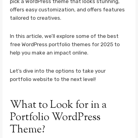
pick a WordPress theme that looks stunning,
offers easy customization, and offers features
tailored to creatives.
In this article, we’ll explore some of the best
free WordPress portfolio themes for 2025 to
help you make an impact online.
Let’s dive into the options to take your
portfolio website to the next level!
What to Look for in a
Portfolio WordPress
Theme?