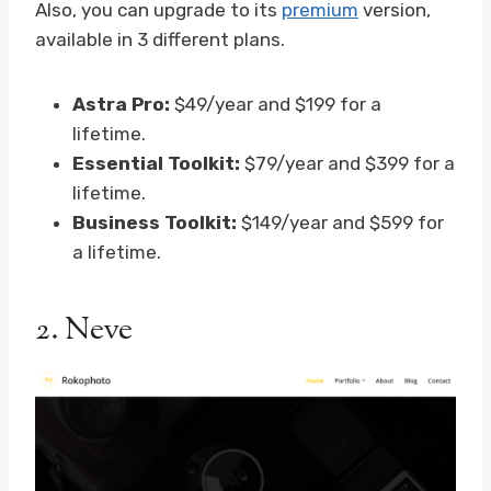
Also, you can upgrade to its
premium
version,
available in 3 different plans.
Astra Pro:
$49/year and $199 for a
lifetime.
Essential Toolkit:
$79/year and $399 for a
lifetime.
Business Toolkit:
$149/year and $599 for
a lifetime.
2.
Neve