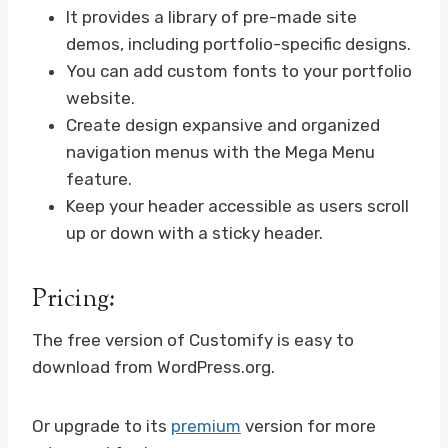
It provides a library of pre-made site
demos, including portfolio-specific designs.
You can add custom fonts to your portfolio
website.
Create design expansive and organized
navigation menus with the Mega Menu
feature.
Keep your header accessible as users scroll
up or down with a sticky header.
Pricing:
The free version of Customify is easy to
download from WordPress.org.
Or upgrade to its
premium
version for more