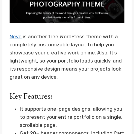
Neve
is another free WordPress theme with a
completely customizable layout to help you
showcase your creative work online. Also, It’s
lightweight, so your portfolio loads quickly, and
its responsive design means your projects look
great on any device.
Key Features:
It supports one-page designs, allowing you
to present your entire portfolio on a single,
scrollable page.
Get 20+ header components, including Cart