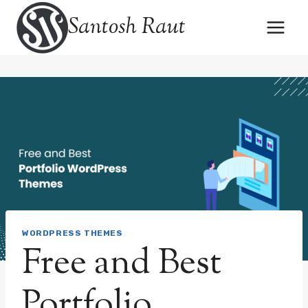
Skip
Santosh Raut
to
content
WORDPRESS THEMES
Free and Best
Portfolio