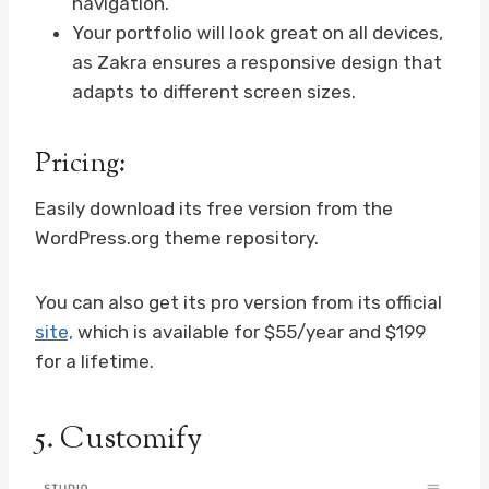
navigation.
Your portfolio will look great on all devices,
as Zakra ensures a responsive design that
adapts to different screen sizes.
Pricing:
Easily download its free version from the
WordPress.org theme repository.
You can also get its pro version from its official
site,
which is available for $55/year and $199
for a lifetime.
5.
Customify