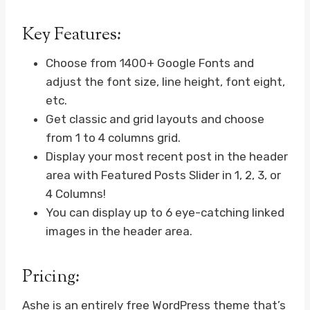
Key Features:
Choose from 1400+ Google Fonts and
adjust the font size, line height, font eight,
etc.
Get classic and grid layouts and choose
from 1 to 4 columns grid.
Display your most recent post in the header
area with Featured Posts Slider in 1, 2, 3, or
4 Columns!
You can display up to 6 eye-catching linked
images in the header area.
Pricing:
Ashe is an entirely free WordPress theme that’s