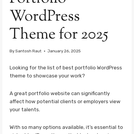
WordPress
Theme for 2025
By
Santosh Raut
January 26, 2025
Looking for the list of best portfolio WordPress
theme to showcase your work?
A great portfolio website can significantly
affect how potential clients or employers view
your talents.
With so many options available, it’s essential to