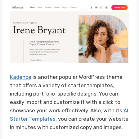
Kadence
is another popular WordPress theme
that offers a variety of starter templates,
including portfolio-specific designs. You can
easily import and customize it with a click to
showcase your work effectively. Also, with its
AI
Starter Templates,
you can create your website
in minutes with customized copy and images.