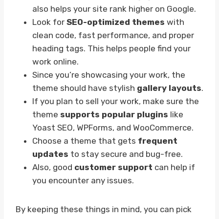
also helps your site rank higher on Google.
Look for
SEO-optimized themes
with
clean code, fast performance, and proper
heading tags. This helps people find your
work online.
Since you’re showcasing your work, the
theme should have stylish
gallery layouts
.
If you plan to sell your work, make sure the
theme
supports popular plugins
like
Yoast SEO, WPForms, and WooCommerce.
Choose a theme that gets
frequent
updates
to stay secure and bug-free.
Also, good
customer support
can help if
you encounter any issues.
By keeping these things in mind, you can pick