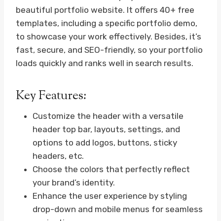
beautiful portfolio website. It offers 40+ free
templates, including a specific portfolio demo,
to showcase your work effectively. Besides, it’s
fast, secure, and SEO-friendly, so your portfolio
loads quickly and ranks well in search results.
Key Features:
Customize the header with a versatile
header top bar, layouts, settings, and
options to add logos, buttons, sticky
headers, etc.
Choose the colors that perfectly reflect
your brand’s identity.
Enhance the user experience by styling
drop-down and mobile menus for seamless