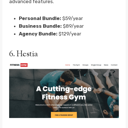
advanced features.
Personal Bundle:
$59/year
Business Bundle:
$89/year
Agency Bundle:
$129/year
6.
Hestia