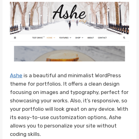
Ashe
is a beautiful and minimalist WordPress
theme for portfolios. It offers a clean design
focusing on images and typography, perfect for
showcasing your works. Also, it’s responsive, so
your portfolio will look great on any device. With
its easy-to-use customization options, Ashe
allows you to personalize your site without
coding skills.