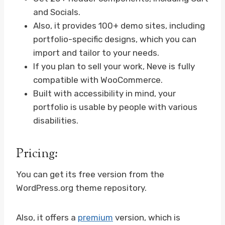
and Socials.
Also, it provides 100+ demo sites, including
portfolio-specific designs, which you can
import and tailor to your needs.
If you plan to sell your work, Neve is fully
compatible with WooCommerce.
Built with accessibility in mind, your
portfolio is usable by people with various
disabilities.
Pricing:
You can get its free version from the
WordPress.org theme repository.
Also, it offers a
premium
version, which is