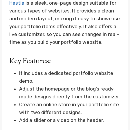
Hestia
is a sleek, one-page design suitable for
various types of websites. It provides a clean
and modern layout, making it easy to showcase
your portfolio items effectively. It also offers a
live customizer, so you can see changes in real-
time as you build your portfolio website.
Key Features:
It includes a dedicated portfolio website
demo.
Adjust the homepage or the blog’s ready-
made designs directly from the customizer.
Create an online store in your portfolio site
with two different designs.
Add a slider or a video on the header.