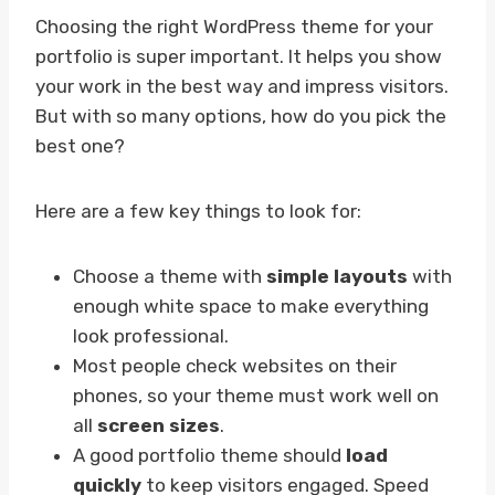
Choosing the right WordPress theme for your
portfolio is super important. It helps you show
your work in the best way and impress visitors.
But with so many options, how do you pick the
best one?
Here are a few key things to look for:
Choose a theme with
simple layouts
with
enough white space to make everything
look professional.
Most people check websites on their
phones, so your theme must work well on
all
screen sizes
.
A good portfolio theme should
load
quickly
to keep visitors engaged. Speed