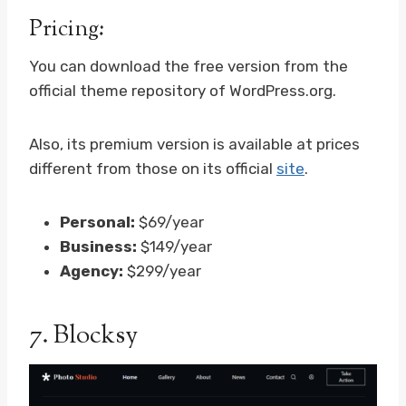
Pricing:
You can download the free version from the
official theme repository of WordPress.org.
Also, its premium version is available at prices
different from those on its official
site
.
Personal:
$69/year
Business:
$149/year
Agency:
$299/year
7.
Blocksy