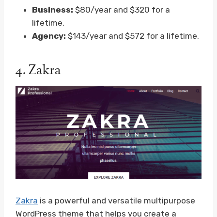
Business:
$80/year and $320 for a
lifetime.
Agency:
$143/year and $572 for a lifetime.
4.
Zakra
Zakra
is a powerful and versatile multipurpose
WordPress theme that helps you create a