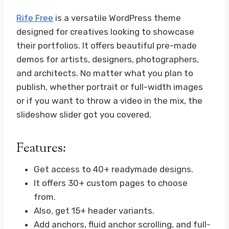
Rife Free
is a versatile WordPress theme
designed for creatives looking to showcase
their portfolios. It offers beautiful pre-made
demos for artists, designers, photographers,
and architects. No matter what you plan to
publish, whether portrait or full-width images
or if you want to throw a video in the mix, the
slideshow slider got you covered.
Features:
Get access to 40+ readymade designs.
It offers 30+ custom pages to choose
from.
Also, get 15+ header variants.
Add anchors, fluid anchor scrolling, and full-