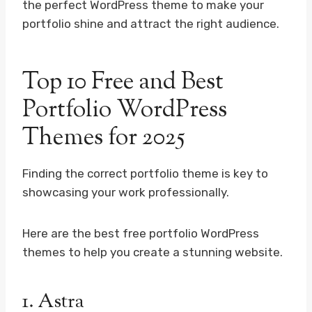
the perfect WordPress theme to make your
portfolio shine and attract the right audience.
Top 10 Free and Best
Portfolio WordPress
Themes for 2025
Finding the correct portfolio theme is key to
showcasing your work professionally.
Here are the best free portfolio WordPress
themes to help you create a stunning website.
1.
Astra