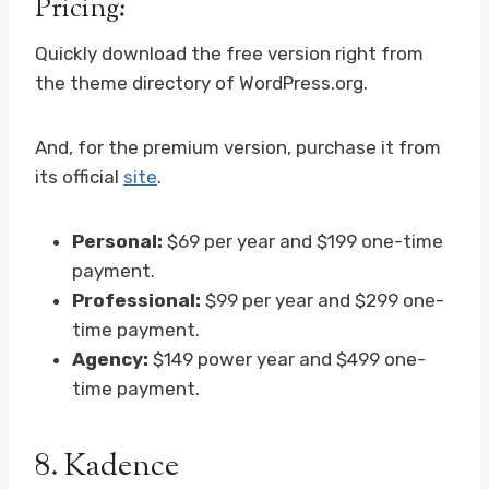
Pricing:
Quickly download the free version right from
the theme directory of WordPress.org.
And, for the premium version, purchase it from
its official
site
.
Personal:
$69 per year and $199 one-time
payment.
Professional:
$99 per year and $299 one-
time payment.
Agency:
$149 power year and $499 one-
time payment.
8.
Kadence