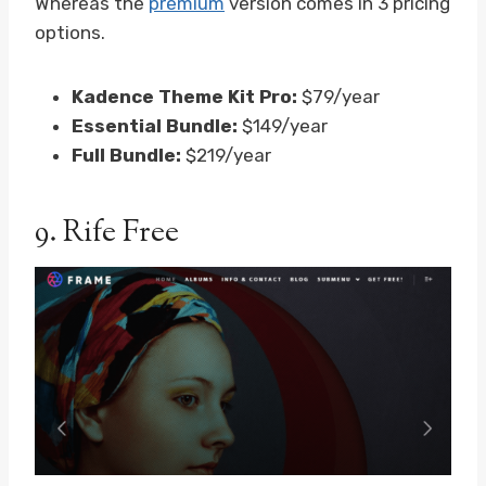
Whereas the
premium
version comes in 3 pricing
options.
Kadence Theme Kit Pro:
$79/year
Essential Bundle:
$149/year
Full Bundle:
$219/year
9.
Rife Free