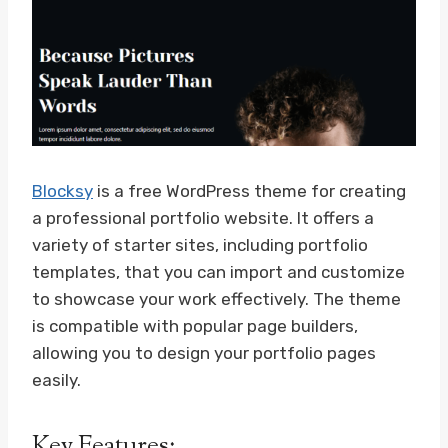
Blocksy
is a free WordPress theme for creating
a professional portfolio website. It offers a
variety of starter sites, including portfolio
templates, that you can import and customize
to showcase your work effectively. The theme
is compatible with popular page builders,
allowing you to design your portfolio pages
easily.
Key Features: