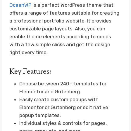
OceanWP
is a perfect WordPress theme that
offers a range of features suitable for creating
a professional portfolio website. It provides
customizable page layouts. Also, you can
enable theme elements according to needs
with a few simple clicks and get the design
right every time.
Key Features:
Choose between 240+ templates for
Elementor and Gutenberg.
Easily create custom popups with
Elementor or Gutenberg or edit native
popup templates.
Individual styles & controls for pages,