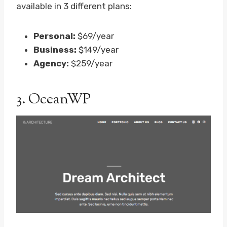
available in 3 different plans:
Personal:
$69/year
Business:
$149/year
Agency:
$259/year
3.
OceanWP