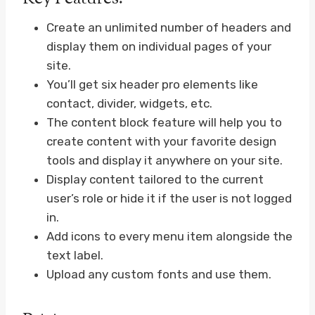
Create an unlimited number of headers and
display them on individual pages of your
site.
You’ll get six header pro elements like
contact, divider, widgets, etc.
The content block feature will help you to
create content with your favorite design
tools and display it anywhere on your site.
Display content tailored to the current
user’s role or hide it if the user is not logged
in.
Add icons to every menu item alongside the
text label.
Upload any custom fonts and use them.