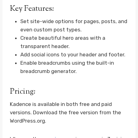
Key Features:
Set site-wide options for pages, posts, and
even custom post types.
Create beautiful hero areas with a
transparent header.
Add social icons to your header and footer.
Enable breadcrumbs using the built-in
breadcrumb generator.
Pricing:
Kadence is available in both free and paid
versions. Download the free version from the
WordPress.org.