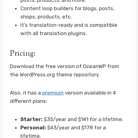
posts, products, and more.
Content loop builders for blogs, posts,
shops, products, etc.
It’s translation-ready and is compatible
with all translation plugins.
Pricing:
Download the free version of OceanWP from
the WordPress.org theme repository.
Also, it has a
premium
version available in 4
different plans:
Starter:
$35/year and $141 for a lifetime.
Personal:
$43/year and $178 for a
lifetime.