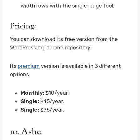
width rows with the single-page tool.
Pricing:
You can download its free version from the
WordPress.org theme repository.
Its
premium
version is available in 3 different
options.
Monthly:
$10/year.
Single:
$45/year.
Single:
$75/year.
10.
Ashe