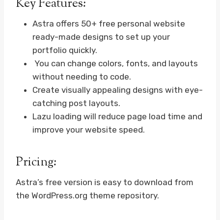
Key Features:
Astra offers 50+ free personal website
ready-made designs to set up your
portfolio quickly.
You can change colors, fonts, and layouts
without needing to code.
Create visually appealing designs with eye-
catching post layouts.
Lazu loading will reduce page load time and
improve your website speed.
Pricing:
Astra’s free version is easy to download from
the WordPress.org theme repository.