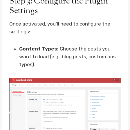
Step 3: Configure the Plugin
Settings
Once activated, you’ll need to configure the
settings:
Content Types:
Choose the posts you
want to load (e.g., blog posts, custom post
types).