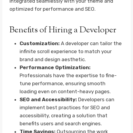
integrated seamlessly with your theme and
optimized for performance and SEO.
Benefits of Hiring a Developer
Customization:
A developer can tailor the
infinite scroll experience to match your
brand and design aesthetic.
Performance Optimization:
Professionals have the expertise to fine-
tune performance, ensuring smooth
loading even on content-heavy pages.
SEO and Accessibility:
Developers can
implement best practices for SEO and
accessibility, creating a solution that
benefits users and search engines.
Time Savings:
Outsourcing the work