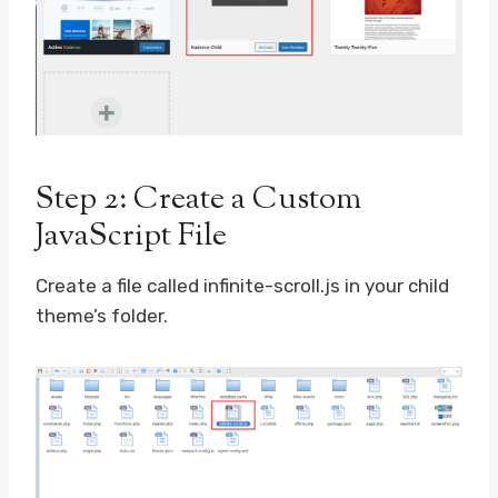
Step 2: Create a Custom
JavaScript File
Create a file called infinite-scroll.js in your child
theme’s folder.