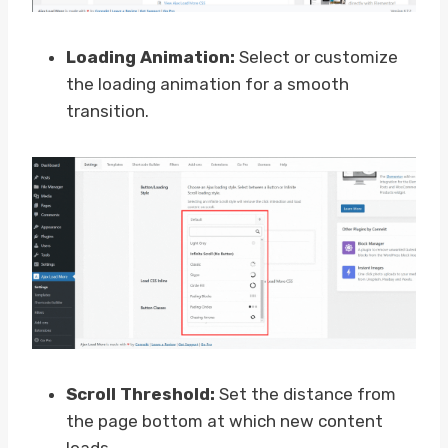
Loading Animation:
Select or customize
the loading animation for a smooth
transition.
Scroll Threshold:
Set the distance from
the page bottom at which new content