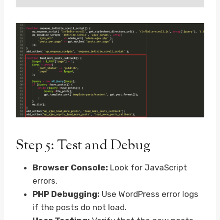
Step 5: Test and Debug
Browser Console:
Look for JavaScript
errors.
PHP Debugging:
Use WordPress error logs
if the posts do not load.