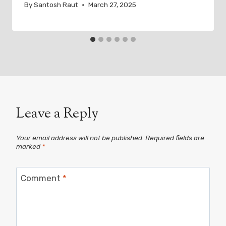
By
Santosh Raut
March 27, 2025
Leave a Reply
Your email address will not be published.
Required fields are
marked
*
Comment
*