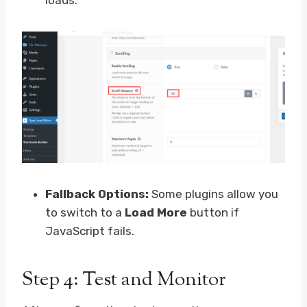
loads.
Fallback Options:
Some plugins allow you
to switch to a
Load More
button if
JavaScript fails.
Step 4: Test and Monitor