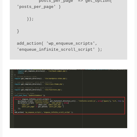
        'posts_per_page' => get_option( 
'posts_per_page' )

    ));

}

add_action( 'wp_enqueue_scripts', 
'enqueue_infinite_scroll_script' );