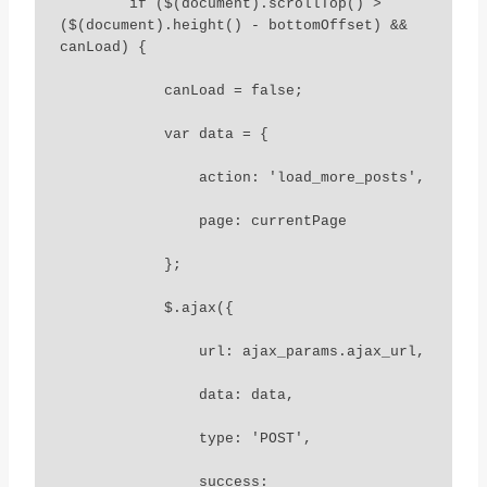
        if ($(document).scrollTop() > 
($(document).height() - bottomOffset) && 
canLoad) {

            canLoad = false;

            var data = {

                action: 'load_more_posts',

                page: currentPage

            };

            $.ajax({

                url: ajax_params.ajax_url,

                data: data,

                type: 'POST',

                success: 