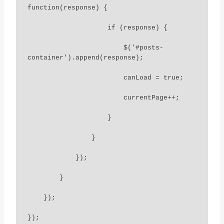
function(response) {

                    if (response) {

                        $('#posts-
container').append(response);

                        canLoad = true;

                        currentPage++;

                    }

                }

            });

        }

    });

});