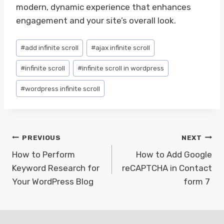
modern, dynamic experience that enhances
engagement and your site’s overall look.
Post
#
add infinite scroll
#
ajax infinite scroll
Tags:
#
infinite scroll
#
infinite scroll in wordpress
#
wordpress infinite scroll
Post
PREVIOUS
NEXT
navigation
How to Perform
How to Add Google
Keyword Research for
reCAPTCHA in Contact
Your WordPress Blog
form 7