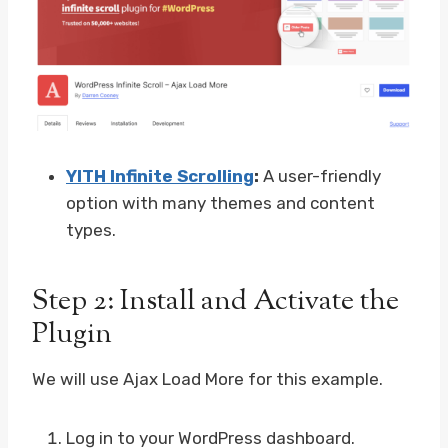
YITH Infinite Scrolling
:
A user-friendly
option with many themes and content
types.
Step 2: Install and Activate the
Plugin
We will use Ajax Load More for this example.
Log in to your WordPress dashboard.