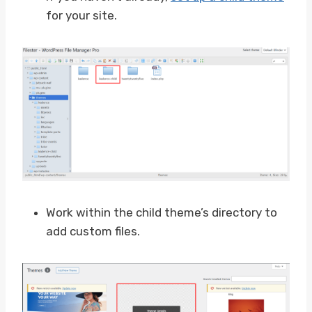
for your site.
Work within the child theme’s directory to
add custom files.