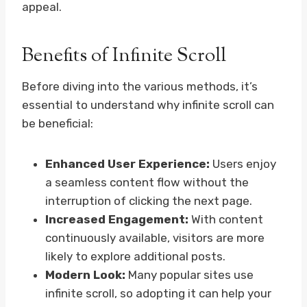
appeal.
Benefits of Infinite Scroll
Before diving into the various methods, it’s
essential to understand why infinite scroll can
be beneficial:
Enhanced User Experience:
Users enjoy
a seamless content flow without the
interruption of clicking the next page.
Increased Engagement:
With content
continuously available, visitors are more
likely to explore additional posts.
Modern Look:
Many popular sites use
infinite scroll, so adopting it can help your