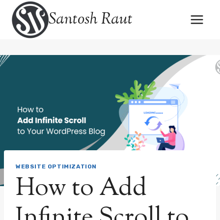
Skip
Santosh Raut
to
content
WEBSITE OPTIMIZATION
How to Add
Infinite Scroll to