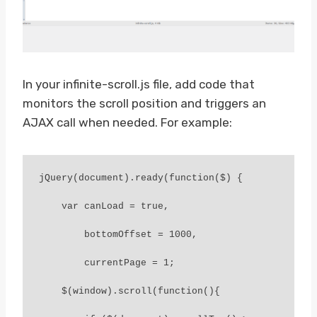
In your infinite-scroll.js file, add code that
monitors the scroll position and triggers an
AJAX call when needed. For example:
jQuery(document).ready(function($) {

    var canLoad = true,

        bottomOffset = 1000,

        currentPage = 1;

    $(window).scroll(function(){
