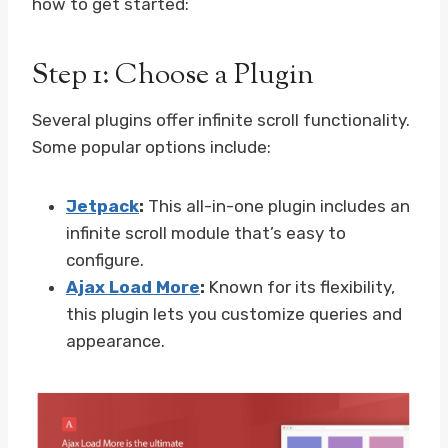
how to get started:
Step 1: Choose a Plugin
Several plugins offer infinite scroll functionality.
Some popular options include:
Jetpack
:
This all-in-one plugin includes an
infinite scroll module that’s easy to
configure.
Ajax Load More
:
Known for its flexibility,
this plugin lets you customize queries and
appearance.