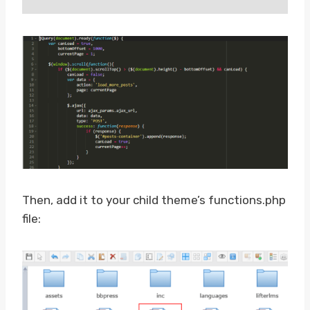
Then, add it to your child theme’s functions.php
file: