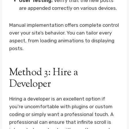
User Testing:
Verify that the new posts
are appended correctly on various devices.
Manual implementation offers complete control
over your site’s behavior. You can tailor every
aspect, from loading animations to displaying
posts.
Method 3: Hire a
Developer
Hiring a developer is an excellent option if
you’re uncomfortable with plugins or custom
coding or simply want a professional touch. A
professional can ensure that infinite scroll is