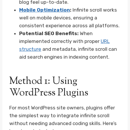
blog feel up-to-date.
Mobile Optimization
:
Infinite scroll works
well on mobile devices, ensuring a
consistent experience across all platforms.
Potential SEO Benefits:
When
implemented correctly with proper
URL
structure
and metadata, infinite scroll can
aid search engines in indexing content.
Method 1: Using
WordPress Plugins
For most WordPress site owners, plugins offer
the simplest way to integrate infinite scroll
without needing advanced coding skills. Here’s