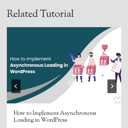
Related Tutorial
How to Implement Asynchronous
Loading in WordPress