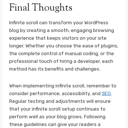
Final Thoughts
Infinite scroll can transform your WordPress
blog by creating a smooth, engaging browsing
experience that keeps visitors on your site
longer. Whether you choose the ease of plugins,
the complete control of manual coding, or the
professional touch of hiring a developer, each
method has its benefits and challenges.
When implementing infinite scroll, remember to
consider performance, accessibility, and
SEO
.
Regular testing and adjustments will ensure
that your infinite scroll setup continues to
perform well as your blog grows. Following
these guidelines can give your readers a