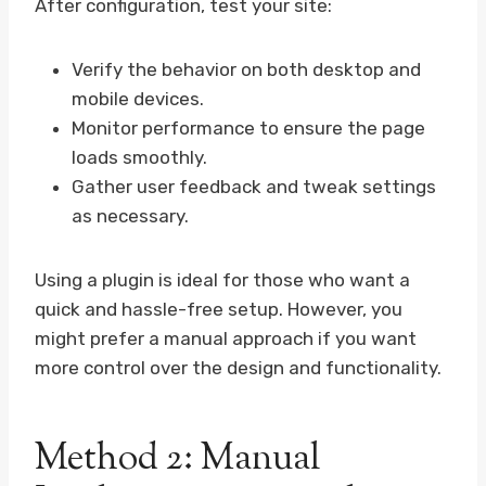
After configuration, test your site:
Verify the behavior on both desktop and
mobile devices.
Monitor performance to ensure the page
loads smoothly.
Gather user feedback and tweak settings
as necessary.
Using a plugin is ideal for those who want a
quick and hassle-free setup. However, you
might prefer a manual approach if you want
more control over the design and functionality.
Method 2: Manual