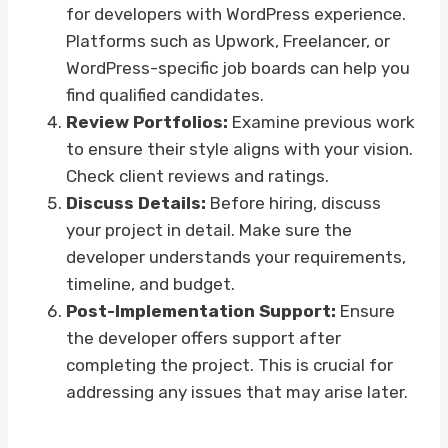
for developers with WordPress experience.
Platforms such as Upwork, Freelancer, or
WordPress-specific job boards can help you
find qualified candidates.
Review Portfolios:
Examine previous work
to ensure their style aligns with your vision.
Check client reviews and ratings.
Discuss Details:
Before hiring, discuss
your project in detail. Make sure the
developer understands your requirements,
timeline, and budget.
Post-Implementation Support:
Ensure
the developer offers support after
completing the project. This is crucial for
addressing any issues that may arise later.