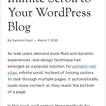
Your WordPress
Blog
By
Santosh Raut
March 7, 2025
As web users demand more fluid and dynamic
experiences, one design technique has
emerged as a popular solution for
content-rich
sites
: infinite scroll. Instead of forcing visitors
to click through multiple pages, it automatically
loads more content as they reach the bottom
of a page.
In this post, we’ll explore three methods for