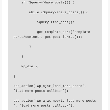
    if ($query->have_posts()) {

        while ($query->have_posts()) {

            $query->the_post();

            get_template_part('template-
parts/content', get_post_format());

        }

    }

    wp_die();

}

add_action('wp_ajax_load_more_posts', 
'load_more_posts_callback');

add_action('wp_ajax_nopriv_load_more_posts
', 'load_more_posts_callback');