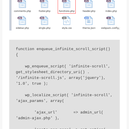
function enqueue_infinite_scroll_script() 
{

    wp_enqueue_script( 'infinite-scroll', 
get_stylesheet_directory_uri() . 
'/infinite-scroll.js', array('jquery'), 
'1.0', true );

    wp_localize_script( 'infinite-scroll', 
'ajax_params', array(

        'ajax_url'       => admin_url( 
'admin-ajax.php' ),
