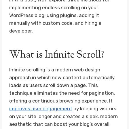
implementing endless scrolling on your
WordPress blog: using plugins, adding it
manually with custom code, and hiring a
developer.
What is Infinite Scroll?
Infinite scrolling is a modern web design
approach in which new content automatically
loads as users scroll down a page. This
technique eliminates the need for pagination,
offering a continuous browsing experience. It
improves user engagement
by keeping visitors
on your site longer and creates a sleek, modern
aesthetic that can boost your blog’s overall