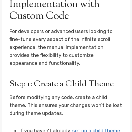
Implementation with
Custom Code
For developers or advanced users looking to
fine-tune every aspect of the infinite scroll
experience, the manual implementation
provides the flexibility to customize
appearance and functionality.
Step 1: Create a Child Theme
Before modifying any code, create a child
theme. This ensures your changes won’t be lost
during theme updates.
If you haven’t already,
set up a child theme