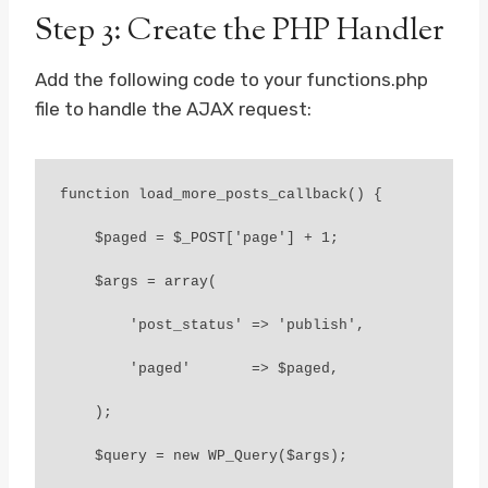
Step 3: Create the PHP Handler
Add the following code to your functions.php
file to handle the AJAX request:
function load_more_posts_callback() {

    $paged = $_POST['page'] + 1;

    $args = array(

        'post_status' => 'publish',

        'paged'       => $paged,

    );

    $query = new WP_Query($args);
