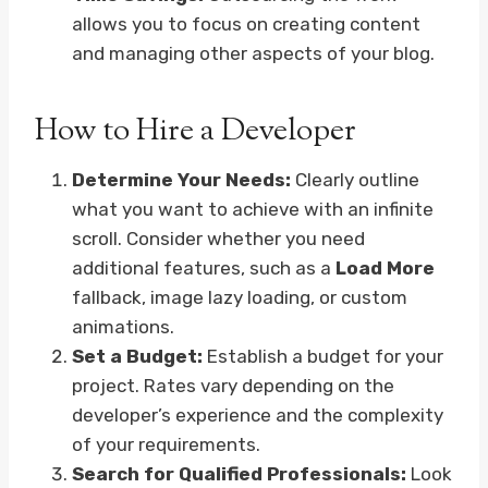
allows you to focus on creating content
and managing other aspects of your blog.
How to Hire a Developer
Determine Your Needs:
Clearly outline
what you want to achieve with an infinite
scroll. Consider whether you need
additional features, such as a
Load More
fallback, image lazy loading, or custom
animations.
Set a Budget:
Establish a budget for your
project. Rates vary depending on the
developer’s experience and the complexity
of your requirements.
Search for Qualified Professionals:
Look