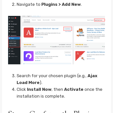
Navigate to
Plugins > Add New
.
Search for your chosen plugin (e.g.,
Ajax
Load More
).
Click
Install Now
, then
Activate
once the
installation is complete.