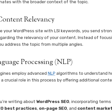
nates with the broader context of the topic.
ontent Relevancy
 your WordPress site with LSI keywords, you send stron
garding the relevancy of your content. Instead of focusi
ou address the topic from multiple angles.
nguage Processing (NLP)
ngines employ advanced
NLP
algorithms to understand 
a crucial role in this process by offering additional cont
ou’re writing about
WordPress SEO
, incorporating terms 
O best practices
,
on-page SEO
, and
content market