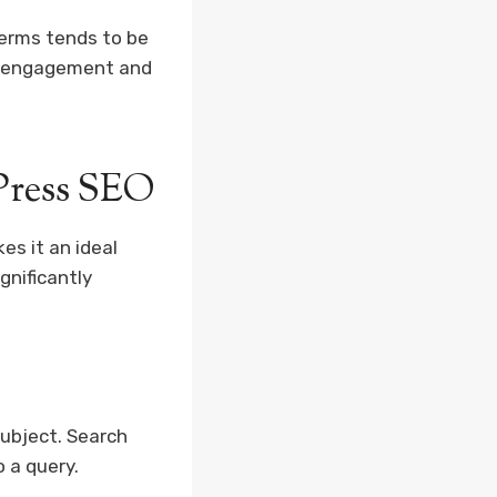
terms tends to be
ed engagement and
Press SEO
es it an ideal
gnificantly
subject. Search
o a query.