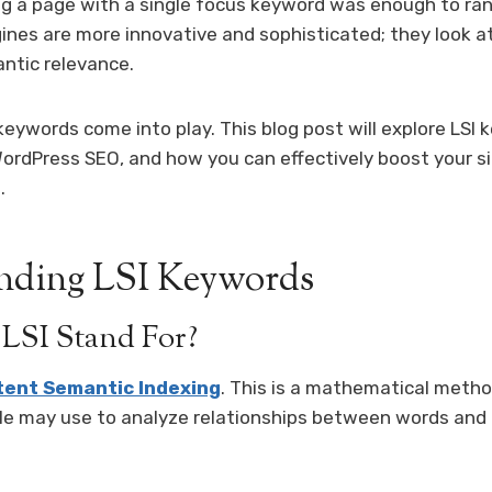
g a page with a single focus keyword was enough to ran
ines are more innovative and sophisticated; they look a
ntic relevance.
 keywords come into play. This blog post will explore LSI
ordPress SEO, and how you can effectively boost your si
.
nding LSI Keywords
LSI Stand For?
tent Semantic Indexing
. This is a mathematical meth
le may use to analyze relationships between words and 