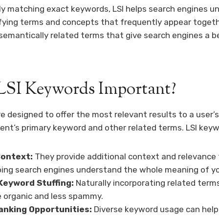
ly matching exact keywords, LSI helps search engines u
fying terms and concepts that frequently appear togeth
semantically related terms that give search engines a be
LSI Keywords Important?
e designed to offer the most relevant results to a user’
nt’s primary keyword and other related terms. LSI keywo
ontext:
They provide additional context and relevance 
ping search engines understand the whole meaning of yo
Keyword Stuffing:
Naturally incorporating related ter
 organic and less spammy.
anking Opportunities:
Diverse keyword usage can help