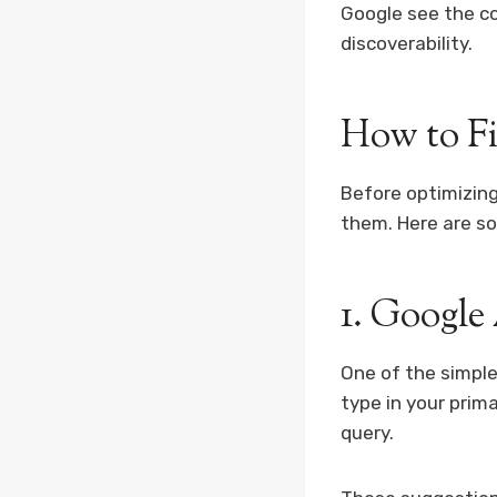
Google see the c
discoverability.
How to F
Before optimizing
them. Here are so
1. Google
One of the simple
type in your prim
query.