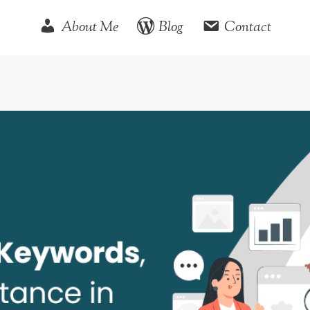
About Me
Blog
Contact