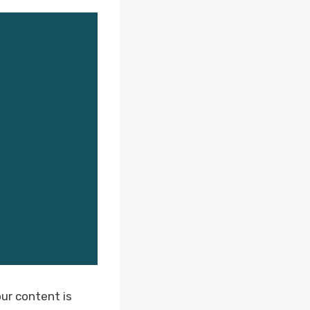
ur content is