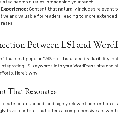
related search queries, broadening your reach.
 Experience:
Content that naturally includes relevant 
tive and valuable for readers, leading to more extend
 rates.
ection Between LSI and Word
f the most popular CMS out there, and its flexibility mak
 Integrating LSI keywords into your WordPress site can si
fforts. Here’s why:
nt That Resonates
 create rich, nuanced, and highly relevant content on a 
gly favor content that offers a comprehensive answer t