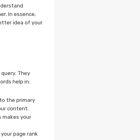
nderstand
er. In essence,
tter idea of your
s query. They
rds help in:
to the primary
ur content.
ms makes your
 your page rank