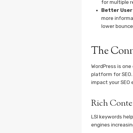
for multiple 
Better User
more informa
lower bounce
The Conn
WordPress is one o
platform for SEO.
impact your SEO e
Rich Conte
LSI keywords help
engines increasin