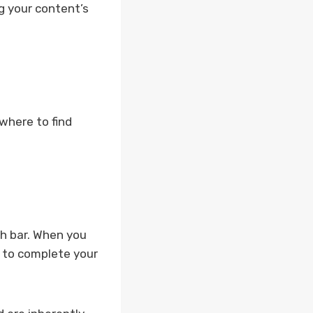
g your content’s
where to find
ch bar. When you
s to complete your