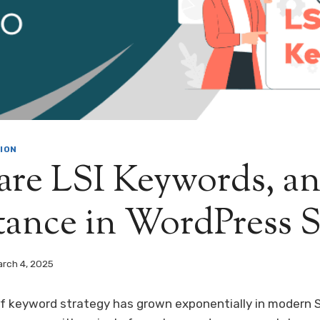
ION
re LSI Keywords, an
tance in WordPress
rch 4, 2025
f keyword strategy has grown exponentially in modern 