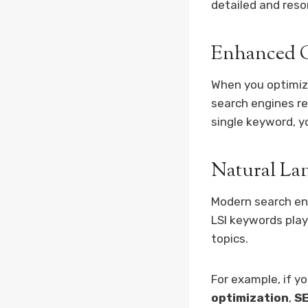
detailed and reso
Enhanced C
When you optimize
search engines re
single keyword, y
Natural La
Modern search e
LSI keywords play 
topics.
For example, if y
optimization
,
SE