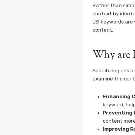
Rather than simp
context by identi
LSI keywords are 
content.
Why are 
Search engines ar
examine the conte
Enhancing C
keyword, hel
Preventing 
content more
Improving R