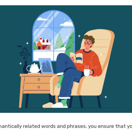
antically related words and phrases, you ensure that yo