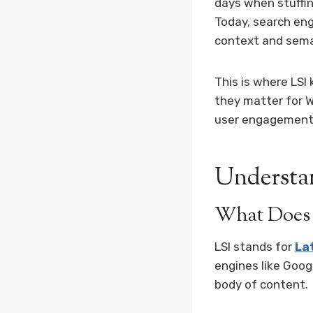
days when stuffin
Today, search eng
context and sema
This is where LSI
they matter for W
user engagement
Understa
What Does 
LSI stands for
La
engines like Goog
body of content.