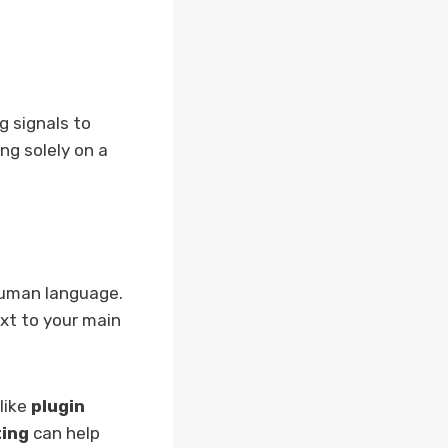
g signals to
ng solely on a
human language.
ext to your main
like
plugin
ing
can help