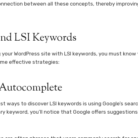
onnection between all these concepts, thereby improvin
ind LSI Keywords
 your WordPress site with LSI keywords, you must know 
me effective strategies:
 Autocomplete
st ways to discover LSI keywords is using Google’s sear
ary keyword, you’ll notice that Google offers suggestion