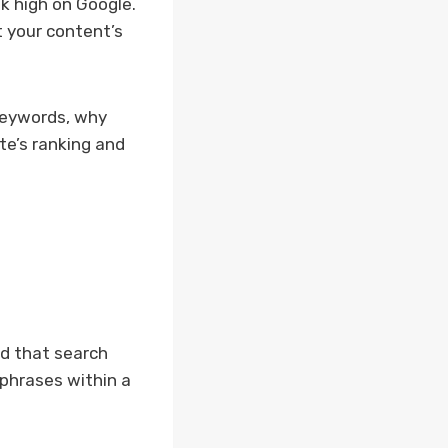
k high on Google.
t your content’s
 keywords, why
te’s ranking and
od that search
phrases within a