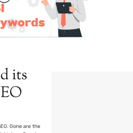
d its
 SEO
SEO. Gone are the