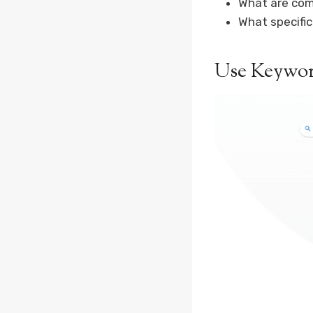
What are com
What specifi
Use Keywor