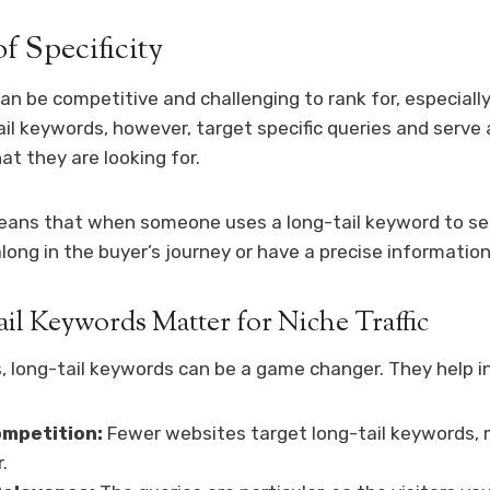
f Specificity
n be competitive and challenging to rank for, especially
il keywords, however, target specific queries and serve
t they are looking for.
means that when someone uses a long-tail keyword to se
along in the buyer’s journey or have a precise informatio
l Keywords Matter for Niche Traffic
, long-tail keywords can be a game changer. They help in
mpetition:
Fewer websites target long-tail keywords, m
.