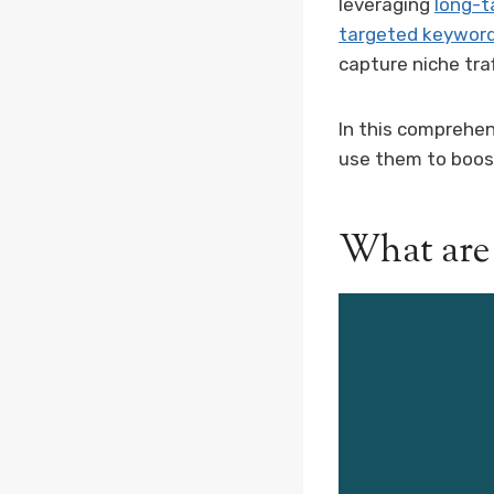
leveraging
long-t
targeted keywor
capture niche tra
In this comprehen
use them to boos
What are